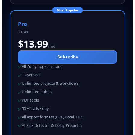
Most Popular
Pro
1 user
$
13.99
/mo
Subscribe
All Zolby apps included
✅
1 user seat
✅
Unlimited projects & workflows
✅
Unlimited habits
✅
PDF tools
✅
50 AI calls / day
✅
All export formats (PDF, Excel, EPZ)
✅
AI Risk Detector & Delay Predictor
✅