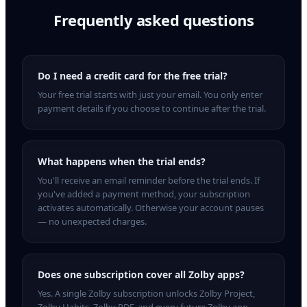
Frequently asked questions
Do I need a credit card for the free trial?
Your free trial starts with just your email. You only enter
payment details if you choose to continue after the trial.
What happens when the trial ends?
You'll receive an email reminder before the trial ends. If
you've added a payment method, your subscription
activates automatically. Otherwise your account pauses
— no unexpected charges.
Does one subscription cover all Zolby apps?
Yes. A single Zolby subscription unlocks Zolby Project,