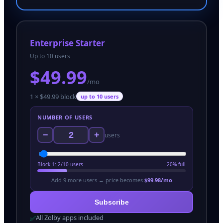
Enterprise Starter
Up to 10 users
$
49.99
/mo
1
× $
49.99
block
up to
10
users
NUMBER OF USERS
−
+
users
Block
1
:
2
/
10
users
20
% full
Add
9
more user
s
→ price becomes
$
99.98
/mo
Subscribe
All Zolby apps included
✅