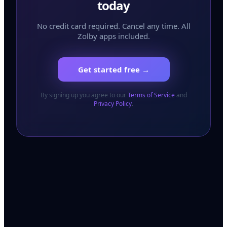
today
No credit card required. Cancel any time. All
Zolby apps included.
Get started free →
By signing up you agree to our
Terms of Service
and
Privacy Policy
.