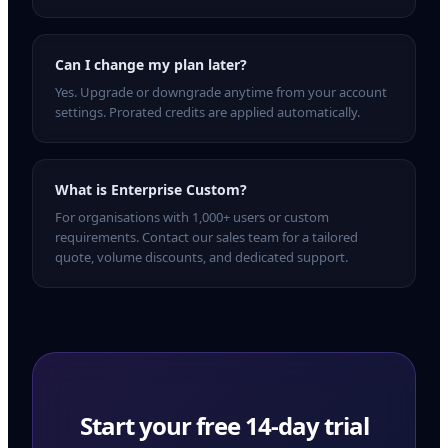
Can I change my plan later?
Yes. Upgrade or downgrade anytime from your account
settings. Prorated credits are applied automatically.
What is Enterprise Custom?
For organisations with 1,000+ users or custom
requirements. Contact our sales team for a tailored
quote, volume discounts, and dedicated support.
Start your free
14
-day trial