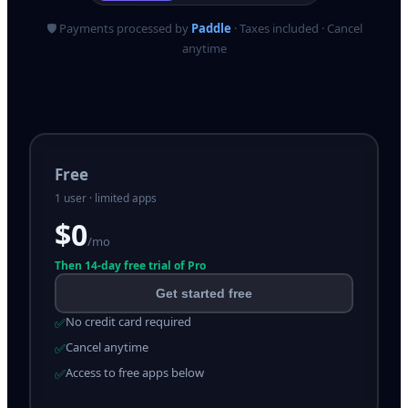
🛡️ Payments processed by
Paddle
· Taxes included · Cancel
anytime
Free
1 user · limited apps
$0
/mo
Then
14
-day free trial of Pro
Get started free
No credit card required
✅
Cancel anytime
✅
Access to free apps below
✅