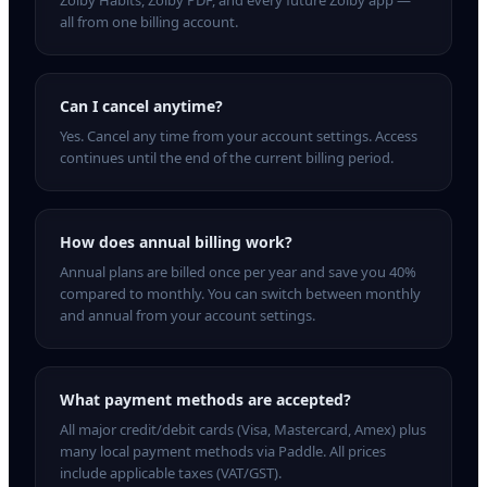
Zolby Habits, Zolby PDF, and every future Zolby app —
all from one billing account.
Can I cancel anytime?
Yes. Cancel any time from your account settings. Access
continues until the end of the current billing period.
How does annual billing work?
Annual plans are billed once per year and save you 40%
compared to monthly. You can switch between monthly
and annual from your account settings.
What payment methods are accepted?
All major credit/debit cards (Visa, Mastercard, Amex) plus
many local payment methods via Paddle. All prices
include applicable taxes (VAT/GST).