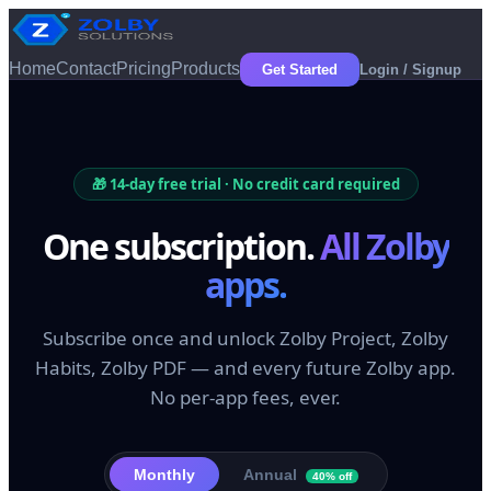
Home
Contact
Pricing
Products
Get Started
Login / Signup
🎁
14
-day free trial · No credit card required
One subscription.
All Zolby
apps.
Subscribe once and unlock Zolby Project, Zolby
Habits, Zolby PDF — and every future Zolby app.
No per-app fees, ever.
Monthly
Annual
40% off