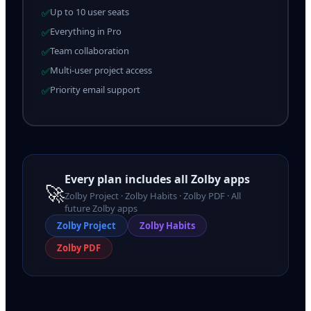
Up to 10 user seats
✅
Everything in Pro
✅
Team collaboration
✅
Multi-user project access
✅
Priority email support
✅
Every plan includes all Zolby apps
🚀
Zolby Project · Zolby Habits · Zolby PDF · All
future Zolby apps
Zolby
Project
Zolby
Habits
Zolby
PDF