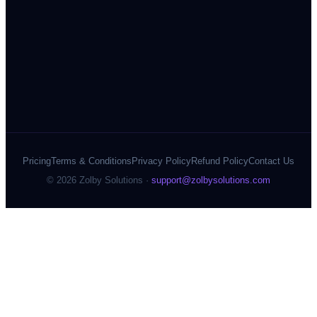
Pricing
Terms & Conditions
Privacy Policy
Refund Policy
Contact Us
©
2026
Zolby Solutions ·
support@zolbysolutions.com