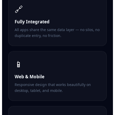
🔗
Fully Integrated
All apps share the same data layer — no silos, no
duplicate entry, no friction.
📱
Web & Mobile
Responsive design that works beautifully on
desktop, tablet, and mobile.