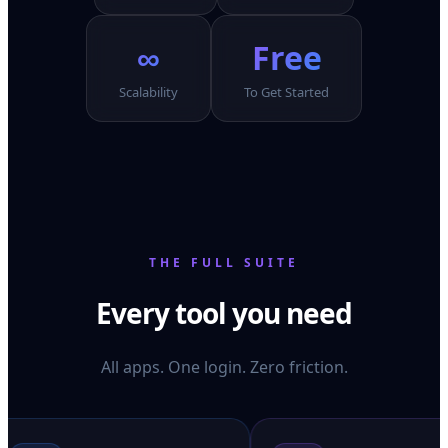
∞
Free
Scalability
To Get Started
THE FULL SUITE
Every tool you need
All apps. One login. Zero friction.