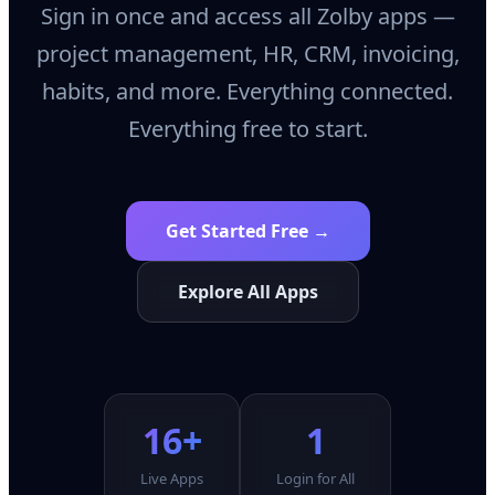
Sign in once and access all Zolby apps —
project management, HR, CRM, invoicing,
habits, and more. Everything connected.
Everything free to start.
Get Started Free →
Explore All Apps
16+
1
Live Apps
Login for All