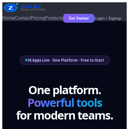
Home
Contact
Pricing
Products
Get Started
Login / Signup
16 Apps Live · One Platform · Free to Start
One platform.
Powerful tools
for modern teams.