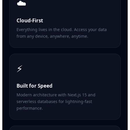
☁️
Cloud-First
Everything lives in the cloud. Access your data
from any device, anywhere, anytime.
⚡
Built for Speed
Modern architecture with Next.js 15 and
serverless databases for lightning-fast
performance.