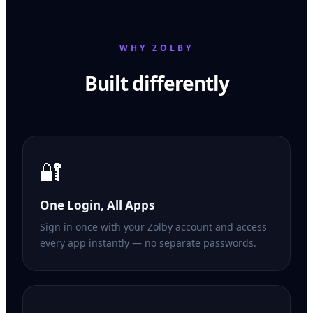
WHY ZOLBY
Built differently
🔐
One Login, All Apps
Sign in once with your Zolby account and access
every app instantly — no separate passwords.