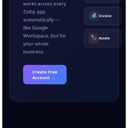
works across every
Zolby app
💰
Invoice
automatically —
like Google
Workspace, but for
🏷️
Assets
your whole
business.
Create Free
Account →