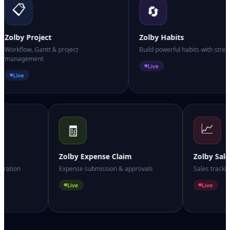
📋
🔄
Zolby Project
Zolby Habits
Workflow, Gantt & project
Build powerful habits with strea
management
Live
Live
📈
🧾
Zolby Expense Claim
Zolby Sal
boration
Expense submission & approvals
Sales track
Live
Live