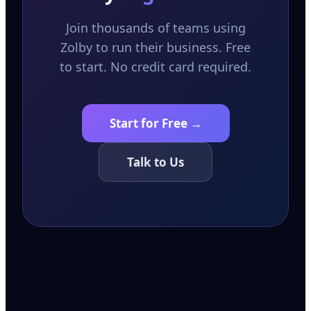
Join thousands of teams using
Zolby to run their business. Free
to start. No credit card required.
Start for Free →
Talk to Us