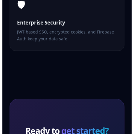
🛡️
Enterprise Security
JWT-based SSO, encrypted cookies, and Firebase
Auth keep your data safe.
Ready to
get started?