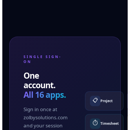
SINGLE SIGN-
ON
One
account.
All 16 apps.
📋
Project
Sign in once at
zolbysolutions.com
⏱️
Timesheet
and your session